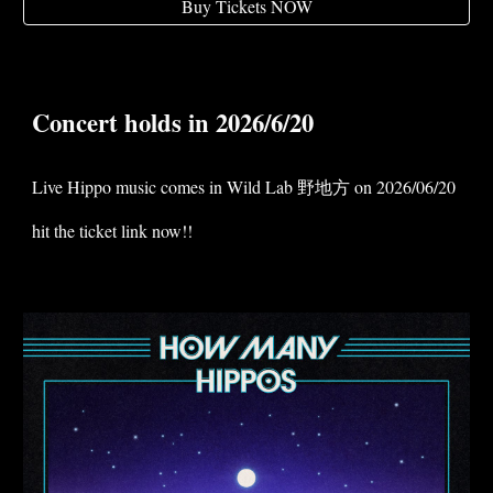
Buy Tickets NOW
Concert holds in 2026/6/20
Live Hippo music comes in Wild Lab 野地方 on 2026/06/20
hit the ticket link now!!