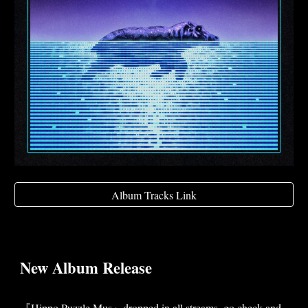
Album Tracks Link
New Album Release
『Hippo.Puzzle.Mus』dropped in all streams, go check and