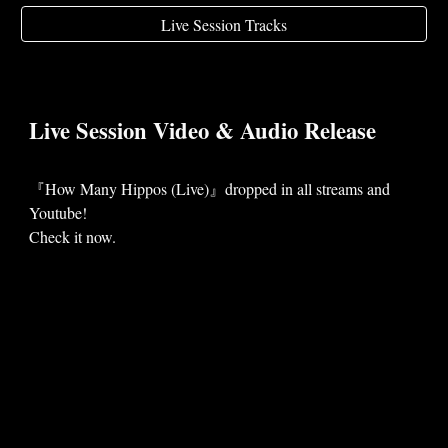
Live Session Tracks
Live Session Video & Audio
Release
『
How Many Hippos (Live)
』dropped in
all
streams
and
Youtube!
Check it now.