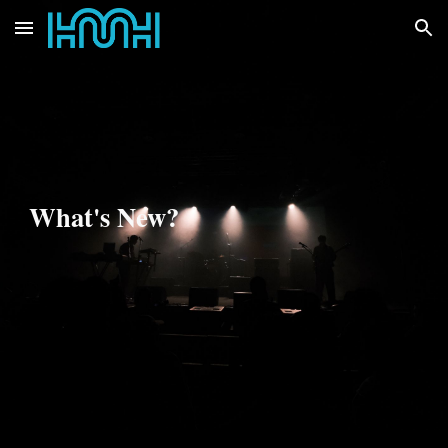
Skip to main content
Skip to navigation
What's New?