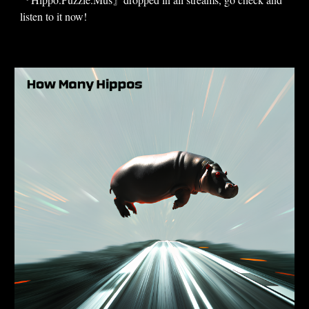
listen to it now!