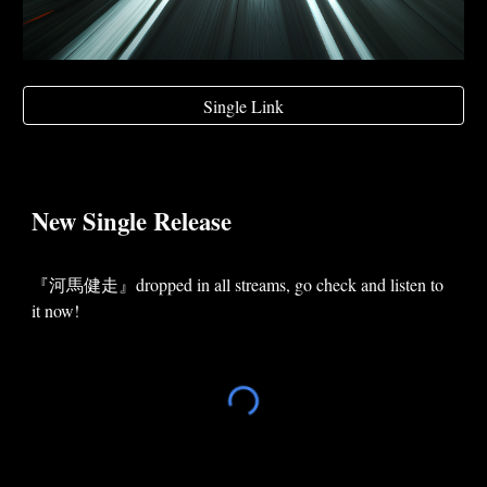
Single Link
New
Single
Release
『
河馬健走
』dropped in
all
streams, go check and listen to
it now!